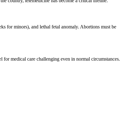
 the country, telemedicine has become a critical lifeline.
eks for minors), and lethal fetal anomaly. Abortions must be
vel for medical care challenging even in normal circumstances.