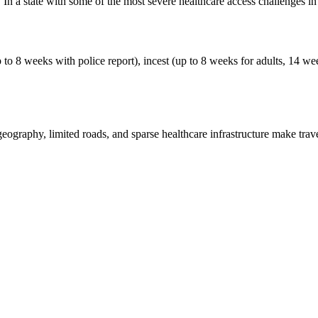
c. In a state with some of the most severe healthcare access challenges in
p to 8 weeks with police report), incest (up to 8 weeks for adults, 14 we
 geography, limited roads, and sparse healthcare infrastructure make tra