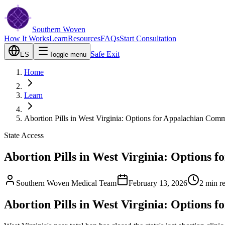
Southern Woven
How It Works
Learn
Resources
FAQs
Start Consultation
Safe Exit
ES
Toggle menu
Home
Learn
Abortion Pills in West Virginia: Options for Appalachian Comm
State Access
Abortion Pills in West Virginia: Options 
Southern Woven Medical Team
February 13, 2026
2
min r
Abortion Pills in West Virginia: Options 