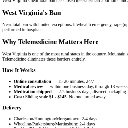
West Virginia's near-total ban has closed the state's last abortion clini
West Virginia's Ban
Near-total ban with limited exceptions: life/health emergency, rape (u
performed in hospitals.
Why Telemedicine Matters Here
West Virginia is one of the most rural states in the country. Mountain
Telemedicine eliminates these barriers entirely.
How It Works
Online consultation
— 15-20 minutes, 24/7
Medical review
— within one business day, through 13 weeks
Medication shipped
— 2-5 business days, discreet packaging
Cost:
Sliding scale
$1 - $145
. No one turned away.
Delivery
Charleston/Huntington/Morgantown: 2-4 days
Wheeling/Parkersburg/Martinsburg: 2-4 days