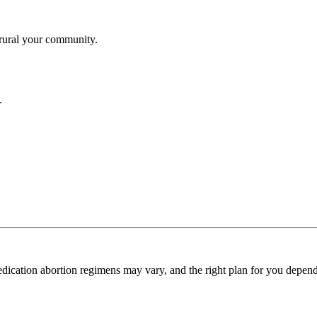
ural your community.
.
dication abortion regimens may vary, and the right plan for you depends 