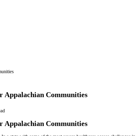
unities
for Appalachian Communities
ead
for Appalachian Communities