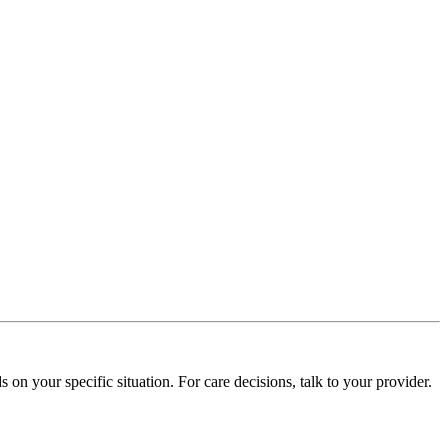
on your specific situation. For care decisions, talk to your provider.