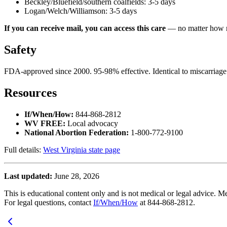
Beckley/Bluefield/southern coalfields: 3-5 days
Logan/Welch/Williamson: 3-5 days
If you can receive mail, you can access this care
— no matter how r
Safety
FDA-approved since 2000. 95-98% effective. Identical to miscarriage
Resources
If/When/How:
844-868-2812
WV FREE:
Local advocacy
National Abortion Federation:
1-800-772-9100
Full details:
West Virginia state page
Last updated:
June 28, 2026
This is educational content only and is not medical or legal advice. Me
For legal questions, contact
If/When/How
at 844-868-2812.