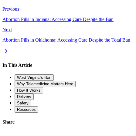
Previous
Abortion Pills in Indiana: Accessing Care Despite the Ban
Next
Abortion Pills in Oklahoma: Accessing Care Despite the Total Ban
In This Article
West Virginia's Ban
Why Telemedicine Matters Here
How It Works
Delivery
Safety
Resources
Share