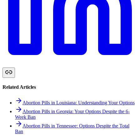
Related Articles
Abortion Pills in Louisiana: Understanding Your Options
Abortion Pills in Georgia: Your Options Despite the 6-
Week Ban
Abortion Pills in Tennessee: Options Despite the Total
Ban