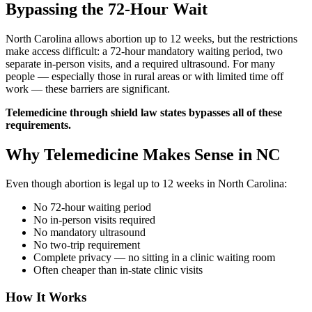
Bypassing the 72-Hour Wait
North Carolina allows abortion up to 12 weeks, but the restrictions
make access difficult: a 72-hour mandatory waiting period, two
separate in-person visits, and a required ultrasound. For many
people — especially those in rural areas or with limited time off
work — these barriers are significant.
Telemedicine through shield law states bypasses all of these
requirements.
Why Telemedicine Makes Sense in NC
Even though abortion is legal up to 12 weeks in North Carolina:
No 72-hour waiting period
No in-person visits required
No mandatory ultrasound
No two-trip requirement
Complete privacy — no sitting in a clinic waiting room
Often cheaper than in-state clinic visits
How It Works