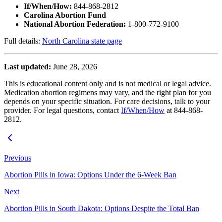
If/When/How:
844-868-2812
Carolina Abortion Fund
National Abortion Federation:
1-800-772-9100
Full details:
North Carolina state page
Last updated:
June 28, 2026
This is educational content only and is not medical or legal advice.
Medication abortion regimens may vary, and the right plan for you
depends on your specific situation. For care decisions, talk to your
provider. For legal questions, contact
If/When/How
at 844-868-
2812.
Previous
Abortion Pills in Iowa: Options Under the 6-Week Ban
Next
Abortion Pills in South Dakota: Options Despite the Total Ban