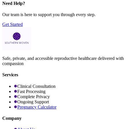
Need Help?
Our team is here to support you through every step.
Get Started
Safe, private, and accessible reproductive healthcare delivered with
compassion
Services
Clinical Consultation
Fast Processing
Complete Privacy
Ongoing Support
Pregnancy Calculator
Company