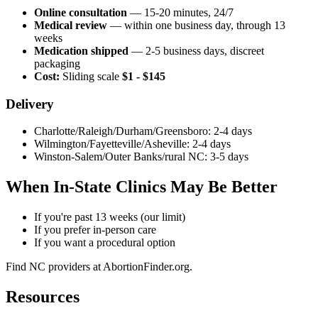
Online consultation
— 15-20 minutes, 24/7
Medical review
— within one business day, through 13
weeks
Medication shipped
— 2-5 business days, discreet
packaging
Cost:
Sliding scale
$1 - $145
Delivery
Charlotte/Raleigh/Durham/Greensboro: 2-4 days
Wilmington/Fayetteville/Asheville: 2-4 days
Winston-Salem/Outer Banks/rural NC: 3-5 days
When In-State Clinics May Be Better
If you're past 13 weeks (our limit)
If you prefer in-person care
If you want a procedural option
Find NC providers at AbortionFinder.org.
Resources