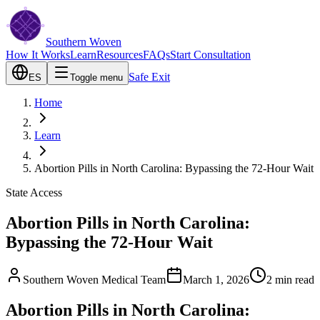
Southern Woven
How It Works
Learn
Resources
FAQs
Start Consultation
Safe Exit
ES
Toggle menu
Home
Learn
Abortion Pills in North Carolina: Bypassing the 72-Hour Wait
State Access
Abortion Pills in North Carolina:
Bypassing the 72-Hour Wait
Southern Woven Medical Team
March 1, 2026
2
min read
Abortion Pills in North Carolina: