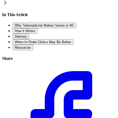
In This Article
Why Telemedicine Makes Sense in NC
How It Works
Delivery
When In-State Clinics May Be Better
Resources
Share